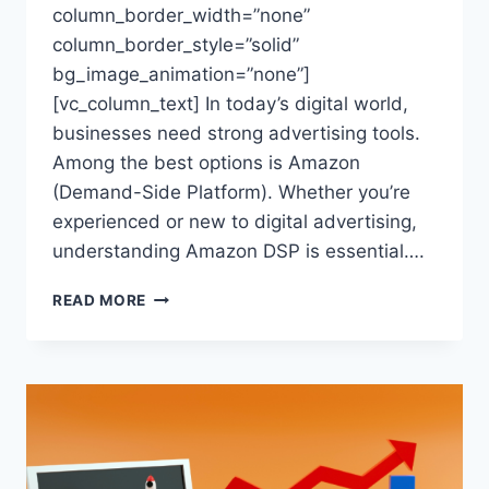
column_border_width=”none”
column_border_style=”solid”
bg_image_animation=”none”]
[vc_column_text] In today’s digital world,
businesses need strong advertising tools.
Among the best options is Amazon
(Demand-Side Platform). Whether you’re
experienced or new to digital advertising,
understanding Amazon DSP is essential….
AMAZON
READ MORE
DSP:
FBA
BRIGADE’S
COMPLETE
GUIDE
TO
ADVERTISING
SUCCESS