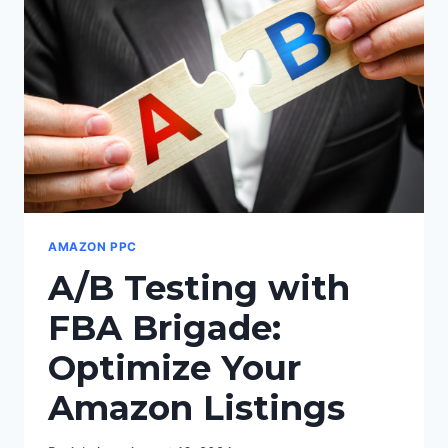
SALES
AND
GET
MORE
REVIEWS
AMAZON PPC
A/B Testing with
FBA Brigade:
Optimize Your
Amazon Listings