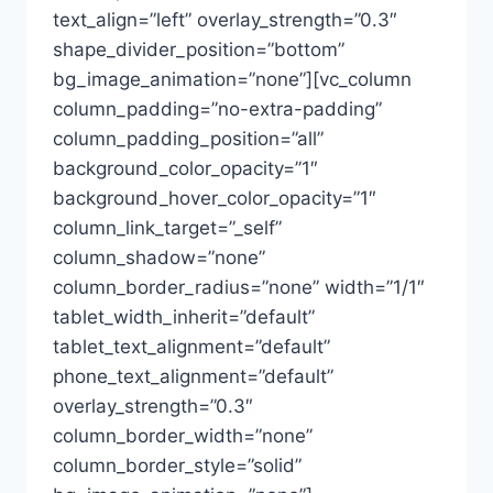
text_align=”left” overlay_strength=”0.3″
shape_divider_position=”bottom”
bg_image_animation=”none”][vc_column
column_padding=”no-extra-padding”
column_padding_position=”all”
background_color_opacity=”1″
background_hover_color_opacity=”1″
column_link_target=”_self”
column_shadow=”none”
column_border_radius=”none” width=”1/1″
tablet_width_inherit=”default”
tablet_text_alignment=”default”
phone_text_alignment=”default”
overlay_strength=”0.3″
column_border_width=”none”
column_border_style=”solid”