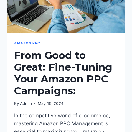
AMAZON PPC
From Good to
Great: Fine-Tuning
Your Amazon PPC
Campaigns:
By
Admin
May 16, 2024
In the competitive world of e-commerce,
mastering Amazon PPC Management is
essential to maximizing your return on