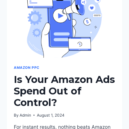
LISTINGS
AMAZON PPC
Is Your Amazon Ads
Spend Out of
Control?
By
Admin
August 1, 2024
For instant results, nothing beats Amazon