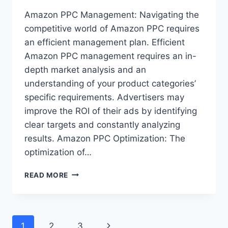
Amazon PPC Management: Navigating the
competitive world of Amazon PPC requires
an efficient management plan. Efficient
Amazon PPC management requires an in-
depth market analysis and an
understanding of your product categories’
specific requirements. Advertisers may
improve the ROI of their ads by identifying
clear targets and constantly analyzing
results. Amazon PPC Optimization: The
optimization of…
ADVANCED
READ MORE
AMAZON
PPC
STRATEGIES
FOR
Page
Next
1
2
3
COMPETITIVE