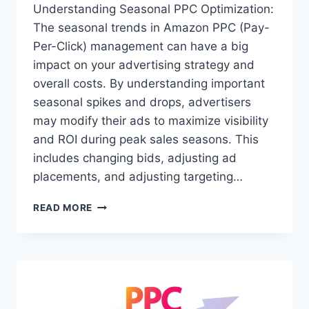
Understanding Seasonal PPC Optimization:
The seasonal trends in Amazon PPC (Pay-
Per-Click) management can have a big
impact on your advertising strategy and
overall costs. By understanding important
seasonal spikes and drops, advertisers
may modify their ads to maximize visibility
and ROI during peak sales seasons. This
includes changing bids, adjusting ad
placements, and adjusting targeting…
SEASONAL
READ MORE
TRENDS
IN
AMAZON
PPC:
MAXIMIZING
YOUR
AD