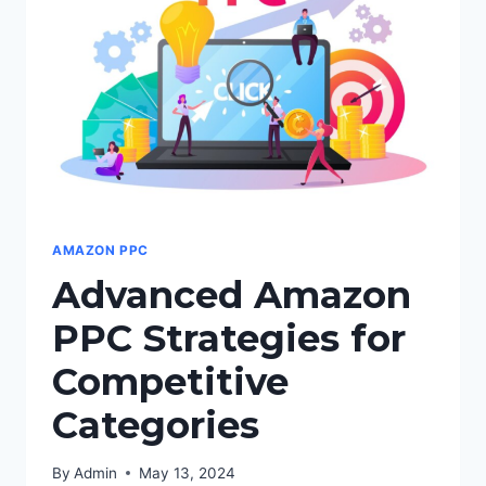
SPEND
AMAZON PPC
Advanced Amazon
PPC Strategies for
Competitive
Categories
By
Admin
May 13, 2024