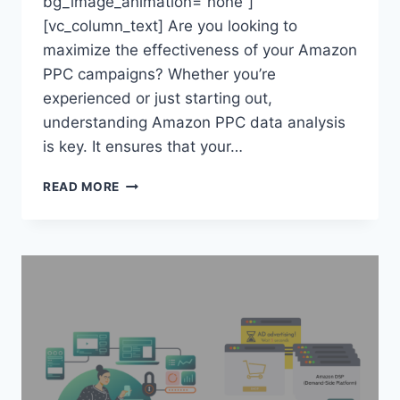
bg_image_animation=”none”]
[vc_column_text] Are you looking to
maximize the effectiveness of your Amazon
PPC campaigns? Whether you’re
experienced or just starting out,
understanding Amazon PPC data analysis
is key. It ensures that your…
AMAZON
READ MORE
PPC
DATA
ANALYSIS:
TOP
TIPS
&
TRICKS
FOR
SUCCESS