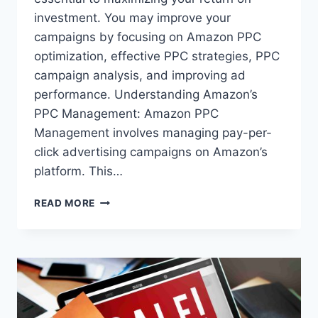
investment. You may improve your
campaigns by focusing on Amazon PPC
optimization, effective PPC strategies, PPC
campaign analysis, and improving ad
performance. Understanding Amazon’s
PPC Management: Amazon PPC
Management involves managing pay-per-
click advertising campaigns on Amazon’s
platform. This…
FROM
READ MORE
GOOD
TO
GREAT:
FINE-
TUNING
YOUR
AMAZON