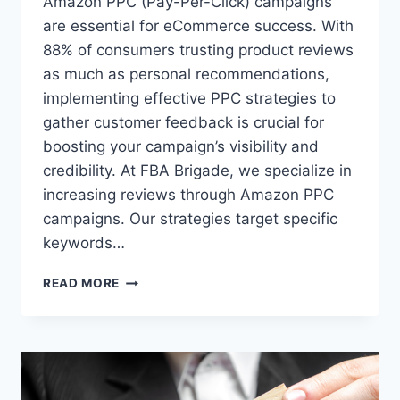
Amazon PPC (Pay-Per-Click) campaigns
are essential for eCommerce success. With
88% of consumers trusting product reviews
as much as personal recommendations,
implementing effective PPC strategies to
gather customer feedback is crucial for
boosting your campaign’s visibility and
credibility. At FBA Brigade, we specialize in
increasing reviews through Amazon PPC
campaigns. Our strategies target specific
keywords…
AMAZON
READ MORE
PPC
TIPS
BY
FBA
BRIGADE:
BOOST