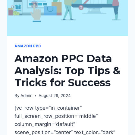
AMAZON PPC
Amazon PPC Data
Analysis: Top Tips &
Tricks for Success
By
Admin
August 29, 2024
[vc_row type=”in_container”
full_screen_row_position=”middle”
column_margin=”default”
scene_position=”center” text_color=”dark”