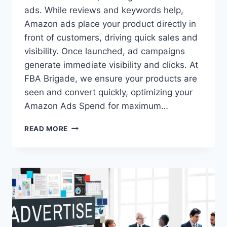
ads. While reviews and keywords help,
Amazon ads place your product directly in
front of customers, driving quick sales and
visibility. Once launched, ad campaigns
generate immediate visibility and clicks. At
FBA Brigade, we ensure your products are
seen and convert quickly, optimizing your
Amazon Ads Spend for maximum…
IS
READ MORE
YOUR
AMAZON
ADS
SPEND
OUT
OF
CONTROL?