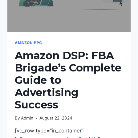
AMAZON PPC
Amazon DSP: FBA
Brigade’s Complete
Guide to
Advertising
Success
By
Admin
August 22, 2024
[vc_row type=”in_container”