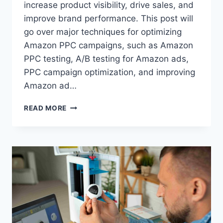
increase product visibility, drive sales, and
improve brand performance. This post will
go over major techniques for optimizing
Amazon PPC campaigns, such as Amazon
PPC testing, A/B testing for Amazon ads,
PPC campaign optimization, and improving
Amazon ad…
THE
READ MORE
ROLE
OF
A/B
TESTING
IN
AMAZON
PPC
OPTIMIZATION