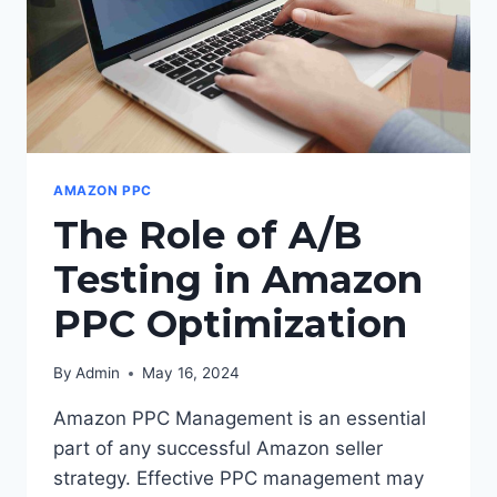
AMAZON PPC
The Role of A/B
Testing in Amazon
PPC Optimization
By
Admin
May 16, 2024
Amazon PPC Management is an essential
part of any successful Amazon seller
strategy. Effective PPC management may