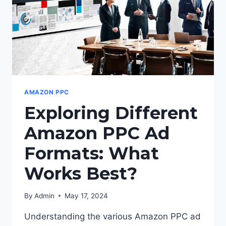
AMAZON PPC
Exploring Different
Amazon PPC Ad
Formats: What
Works Best?
By
Admin
May 17, 2024
Understanding the various Amazon PPC ad