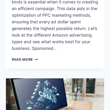
kinds is essential when it comes to creating
an efficient campaign. This data aids in the
optimization of PPC marketing methods,
ensuring that every ad dollar spent
generates the highest possible return. Let’s
look at the different Amazon advertising
types and see what works best for your
business. Sponsored…
EXPLORING
READ MORE
DIFFERENT
AMAZON
PPC
AD
FORMATS:
WHAT
WORKS
BEST?