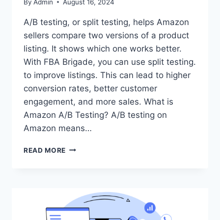
By
Admin
August 16, 2024
A/B testing, or split testing, helps Amazon
sellers compare two versions of a product
listing. It shows which one works better.
With FBA Brigade, you can use split testing.
to improve listings. This can lead to higher
conversion rates, better customer
engagement, and more sales. What is
Amazon A/B Testing? A/B testing on
Amazon means…
A/B
READ MORE
TESTING
WITH
FBA
BRIGADE:
OPTIMIZE
YOUR
AMAZON