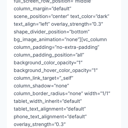
full_screen_row_position=”middle”
column_margin=”default”
scene_position=”center” text_color=”dark”
text_align=”left” overlay_strength=”0.3″
shape_divider_position=”bottom”
bg_image_animation=”none”][vc_column
column_padding=”no-extra-padding”
column_padding_position=”all”
background_color_opacity=”1″
background_hover_color_opacity=”1″
column_link_target=”_self”
column_shadow=”none”
column_border_radius=”none” width=”1/1″
tablet_width_inherit=”default”
tablet_text_alignment=”default”
phone_text_alignment=”default”
overlay_strength=”0.3″