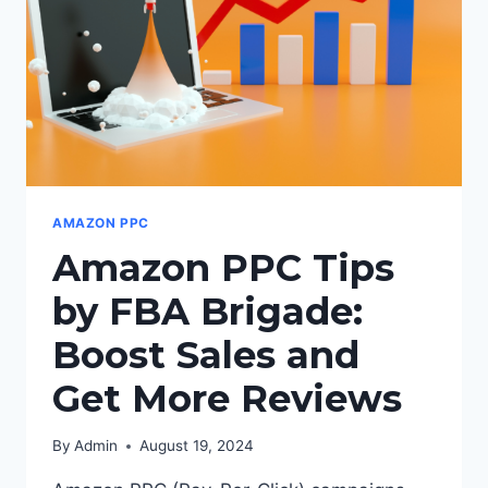
AMAZON PPC
Amazon PPC Tips
by FBA Brigade:
Boost Sales and
Get More Reviews
By
Admin
August 19, 2024