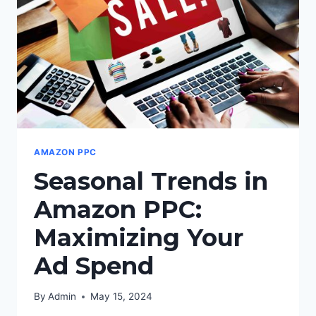
PPC
CAMPAIGNS:
AMAZON PPC
Seasonal Trends in
Amazon PPC:
Maximizing Your
Ad Spend
By
Admin
May 15, 2024