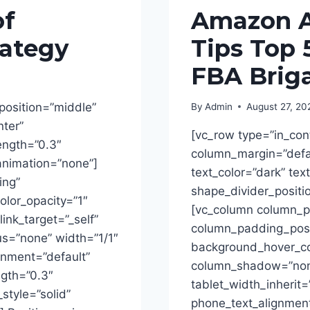
of
Amazon Af
ategy
Tips Top 
FBA Brig
position=”middle”
By
Admin
August 27, 20
nter”
[vc_row type=”in_con
rength=”0.3″
column_margin=”defau
animation=”none”]
text_color=”dark” tex
ing”
shape_divider_posit
lor_opacity=”1″
[vc_column column_p
ink_target=”_self”
column_padding_posit
s=”none” width=”1/1″
background_hover_col
ignment=”default”
column_shadow=”none
ngth=”0.3″
tablet_width_inherit=
tyle=”solid”
phone_text_alignment