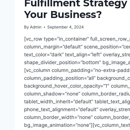
Fulfillment Strategy
Your Business?
By
Admin
September 4, 2024
[vc_row type=”in_container” full_screen_row_
column_margin=”default” scene_position=”ce
text_color=”dark” text_align=”left” overlay_st
shape_divider_position=”bottom” bg_image_
[vc_column column_padding=”no-extra-padd
column_padding_position=”all” background_co
background_hover_color_opacity=”1″ column_l
column_shadow=”none” column_border_radiu
tablet_width_inherit=”default” tablet_text_al
phone_text_alignment=”default” overlay_stre
column_border_width=”none” column_border_s
bg_image_animation=”none”][vc_column_text]