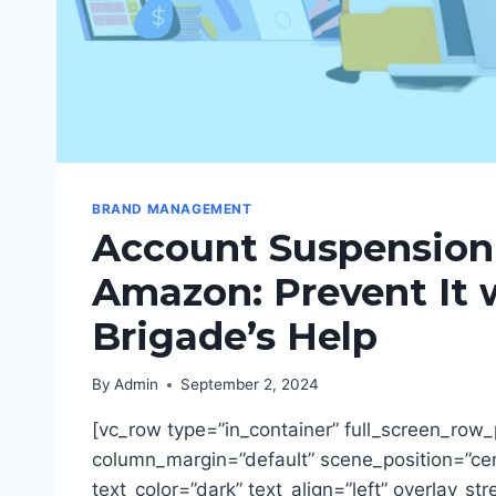
BRAND MANAGEMENT
Account Suspension
Amazon: Prevent It 
Brigade’s Help
By
Admin
September 2, 2024
[vc_row type=”in_container” full_screen_row_
column_margin=”default” scene_position=”ce
text_color=”dark” text_align=”left” overlay_st