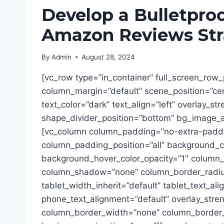
Develop a Bulletpro
Amazon Reviews Str
By
Admin
August 28, 2024
[vc_row type=”in_container” full_screen_row_
column_margin=”default” scene_position=”ce
text_color=”dark” text_align=”left” overlay_st
shape_divider_position=”bottom” bg_image_
[vc_column column_padding=”no-extra-padd
column_padding_position=”all” background_co
background_hover_color_opacity=”1″ column_l
column_shadow=”none” column_border_radiu
tablet_width_inherit=”default” tablet_text_al
phone_text_alignment=”default” overlay_stre
column_border_width=”none” column_border_s