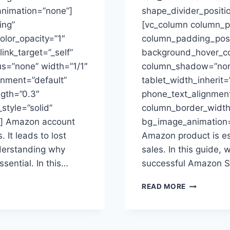
animation=”none”]
shape_divider_posit
ing”
[vc_column column_p
lor_opacity=”1″
column_padding_posit
ink_target=”_self”
background_hover_col
s=”none” width=”1/1″
column_shadow=”none
ignment=”default”
tablet_width_inherit=
ngth=”0.3″
phone_text_alignment
tyle=”solid”
column_border_width
t] Amazon account
bg_image_animation=
 It leads to lost
Amazon product is ess
nderstanding why
sales. In this guide, 
sential. In this…
successful Amazon Se
AMAZON
READ MORE
SELLING
STRATEGY:
COMPREHE
GUIDE