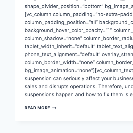
shape_divider_position=”bottom” bg_image_
[vc_column column_padding=”no-extra-padd
column_padding_position=”all” background_co
background_hover_color_opacity=”1″ column_l
column_shadow=”none” column_border_radiu
tablet_width_inherit=”default” tablet_text_al
phone_text_alignment=”default” overlay_stre
column_border_width=”none” column_border_s
bg_image_animation=”none”][vc_column_tex
suspension can seriously affect your business.
sales and disrupts operations. Therefore, u
suspensions happen and how to fix them is es
ACCOUNT
READ MORE
SUSPENSION
ON
AMAZON:
PREVENT