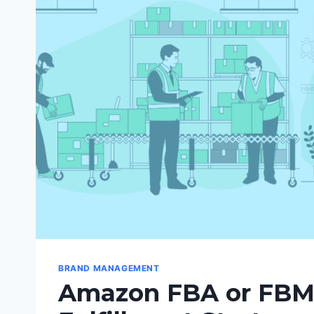
BRAND MANAGEMENT
Amazon FBA or FBM