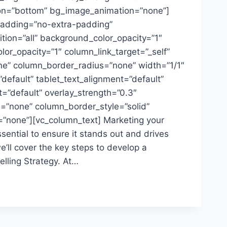
ion=”bottom” bg_image_animation=”none”]
adding=”no-extra-padding”
ion=”all” background_color_opacity=”1″
or_opacity=”1″ column_link_target=”_self”
” column_border_radius=”none” width=”1/1″
”default” tablet_text_alignment=”default”
=”default” overlay_strength=”0.3″
=”none” column_border_style=”solid”
”none”][vc_column_text] Marketing your
ential to ensure it stands out and drives
we’ll cover the key steps to develop a
lling Strategy. At…
NSIVE