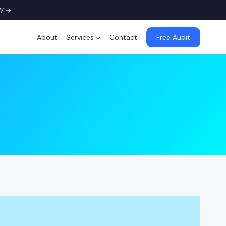
W
→
About
Services
Contact
Free Audit