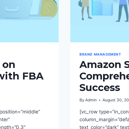
BRAND MANAGEMENT
 on
Amazon Se
with FBA
Comprehe
Success
By
Admin
August 30, 2
position=”middle”
[vc_row type=”in_con
nter”
column_margin=”defau
rength=”0.3″
text_color=”dark” tex