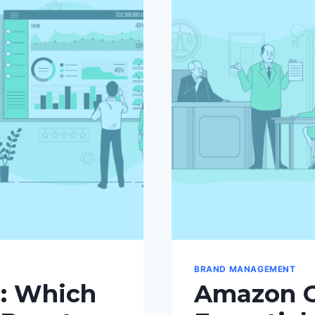
BRAND MANAGEMENT
: Which
Amazon C