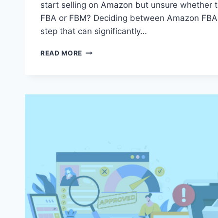
start selling on Amazon but unsure whether
FBA or FBM? Deciding between Amazon FBA o
step that can significantly…
AMAZON
READ MORE
FBA
OR
FBM:
WHICH
FULFILLMENT
STRATEGY
BOOSTS
YOUR
BUSINESS?