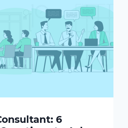
onsultant: 6