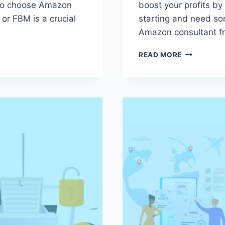
 to choose Amazon
boost your profits by
r FBM is a crucial
starting and need so
Amazon consultant f
AMAZON
READ MORE
CONSULTAN
6
ESSENTIAL
QUESTION
TO
ASK
BEFORE
YOU
HIRE