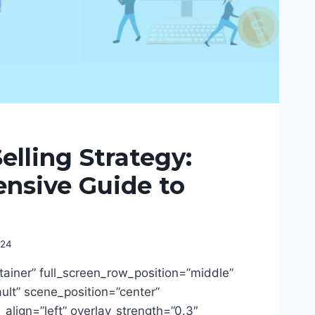
lling Strategy:
nsive Guide to
024
tainer” full_screen_row_position=”middle”
lt” scene_position=”center”
t_align=”left” overlay_strength=”0.3″