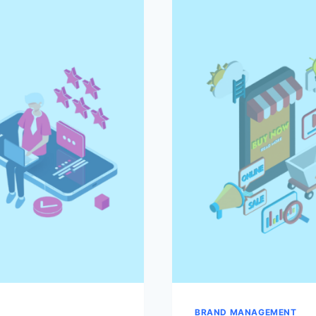
TO
SUCCESS
BRAND MANAGEMENT