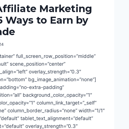
filiate Marketing
5 Ways to Earn by
ade
24
tainer” full_screen_row_position=”middle”
lt” scene_position=”center”
t_align=”left” overlay_strength=”0.3″
ion=”bottom” bg_image_animation=”none”]
adding=”no-extra-padding”
ion=”all” background_color_opacity=”1″
or_opacity=”1″ column_link_target=”_self”
” column_border_radius=”none” width=”1/1″
”default” tablet_text_alignment=”default”
=”default” overlay_strength=”0.3″