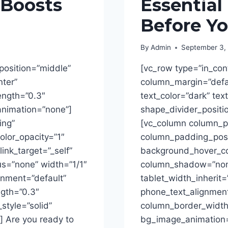
 Boosts
Essential
Before Yo
By
Admin
September 3,
position=”middle”
[vc_row type=”in_con
nter”
column_margin=”defau
rength=”0.3″
text_color=”dark” tex
animation=”none”]
shape_divider_posit
ing”
[vc_column column_p
lor_opacity=”1″
column_padding_posit
ink_target=”_self”
background_hover_col
s=”none” width=”1/1″
column_shadow=”none
ignment=”default”
tablet_width_inherit=
ngth=”0.3″
phone_text_alignment
tyle=”solid”
column_border_width
 Are you ready to
bg_image_animation=