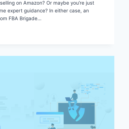
 selling on Amazon? Or maybe you’re just
me expert guidance? In either case, an
rom FBA Brigade…
T:
S