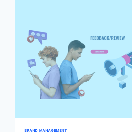
IT
WITH
FBA
BRIGADE’S
HELP
BRAND MANAGEMENT