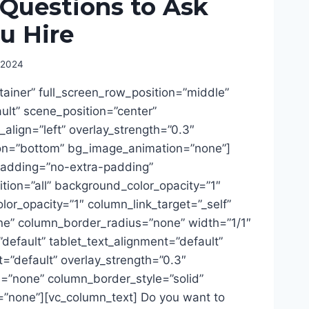
 Questions to Ask
u Hire
 2024
tainer” full_screen_row_position=”middle”
lt” scene_position=”center”
t_align=”left” overlay_strength=”0.3″
ion=”bottom” bg_image_animation=”none”]
adding=”no-extra-padding”
ion=”all” background_color_opacity=”1″
or_opacity=”1″ column_link_target=”_self”
” column_border_radius=”none” width=”1/1″
”default” tablet_text_alignment=”default”
=”default” overlay_strength=”0.3″
=”none” column_border_style=”solid”
”none”][vc_column_text] Do you want to