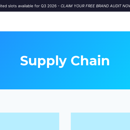
ited slots available for Q3 2026 -
CLAIM YOUR FREE BRAND AUDIT NO
Supply Chain