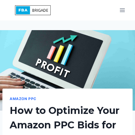
Skip
to
content
AMAZON PPC
How to Optimize Your
Amazon PPC Bids for