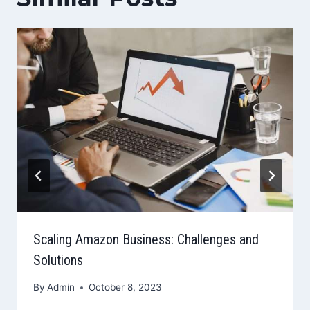
Scaling Amazon Business: Challenges and
Solutions
By
Admin
October 8, 2023