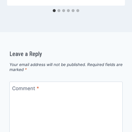
Leave a Reply
Your email address will not be published.
Required fields are
marked
*
Comment
*