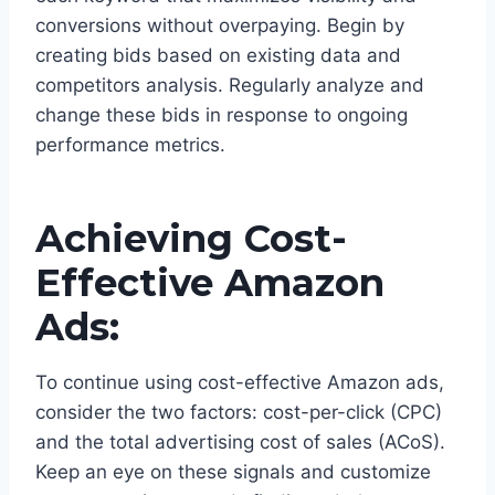
conversions without overpaying. Begin by
creating bids based on existing data and
competitors analysis. Regularly analyze and
change these bids in response to ongoing
performance metrics.
Achieving Cost-
Effective Amazon
Ads:
To continue using cost-effective Amazon ads,
consider the two factors: cost-per-click (CPC)
and the total advertising cost of sales (ACoS).
Keep an eye on these signals and customize