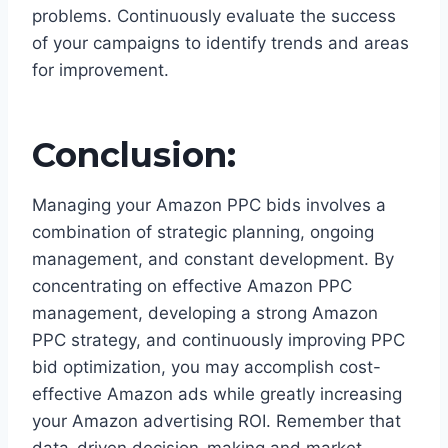
problems. Continuously evaluate the success
of your campaigns to identify trends and areas
for improvement.
Conclusion:
Managing your Amazon PPC bids involves a
combination of strategic planning, ongoing
management, and constant development. By
concentrating on effective Amazon PPC
management, developing a strong Amazon
PPC strategy, and continuously improving PPC
bid optimization, you may accomplish cost-
effective Amazon ads while greatly increasing
your Amazon advertising ROI. Remember that