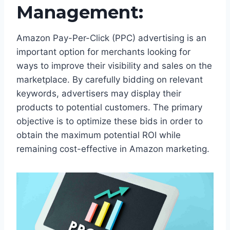
Management:
Amazon Pay-Per-Click (PPC) advertising is an
important option for merchants looking for
ways to improve their visibility and sales on the
marketplace. By carefully bidding on relevant
keywords, advertisers may display their
products to potential customers. The primary
objective is to optimize these bids in order to
obtain the maximum potential ROI while
remaining cost-effective in Amazon marketing.