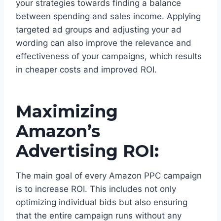
your strategies towards finding a balance
between spending and sales income. Applying
targeted ad groups and adjusting your ad
wording can also improve the relevance and
effectiveness of your campaigns, which results
in cheaper costs and improved ROI.
Maximizing
Amazon’s
Advertising ROI:
The main goal of every Amazon PPC campaign
is to increase ROI. This includes not only
optimizing individual bids but also ensuring
that the entire campaign runs without any