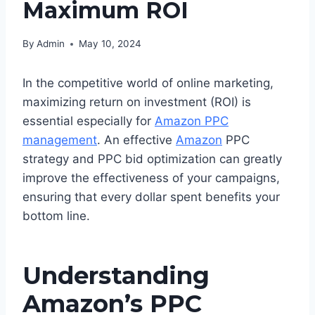
Maximum ROI
By
Admin
May 10, 2024
In the competitive world of online marketing,
maximizing return on investment (ROI) is
essential especially for
Amazon PPC
management
. An effective
Amazon
PPC
strategy and PPC bid optimization can greatly
improve the effectiveness of your campaigns,
ensuring that every dollar spent benefits your
bottom line.
Understanding
Amazon’s PPC