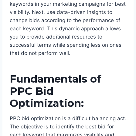
keywords in your marketing campaigns for best
visibility. Next, use data-driven insights to
change bids according to the performance of
each keyword. This dynamic approach allows
you to provide additional resources to
successful terms while spending less on ones
that do not perform well.
Fundamentals of
PPC Bid
Optimization:
PPC bid optimization is a difficult balancing act.
The objective is to identify the best bid for
each keyword that maximizes visibility and