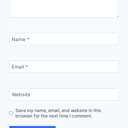
Name
*
Email
*
Website
Save my name, email, and website in this
browser for the next time I comment.