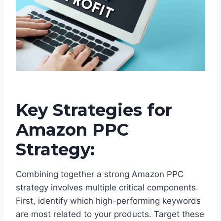
Key Strategies for
Amazon PPC
Strategy:
Combining together a strong Amazon PPC
strategy involves multiple critical components.
First, identify which high-performing keywords
are most related to your products. Target these