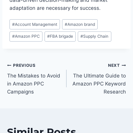
data-driven decision-making and market
adaptation are necessary for success.
Post
#
Account Management
#
Amazon brand
Tags:
#
Amazon PPC
#
FBA brigade
#
Supply Chain
Post
PREVIOUS
NEXT
navigation
The Mistakes to Avoid
The Ultimate Guide to
in Amazon PPC
Amazon PPC Keyword
Campaigns
Research
Similar Posts