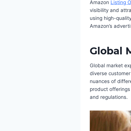
Amazon
Listing 
visibility and at
using high-qualit
Amazon’s advertisi
Global 
Global market ex
diverse customer 
nuances of differ
product offerings
and regulations.