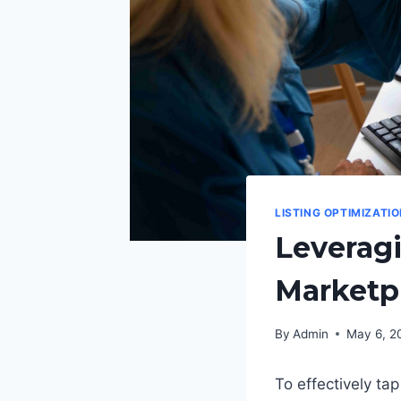
LISTING OPTIMIZATI
Leveragi
Marketp
By
Admin
May 6, 2
To effectively ta