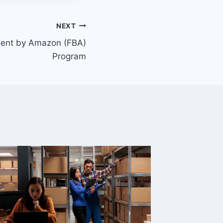
NEXT
lment by Amazon (FBA)
Program