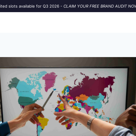
ited slots available for Q3 2026 -
CLAIM YOUR FREE BRAND AUDIT NO