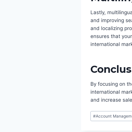
Lastly, multiling
and improving sea
and localizing pr
ensures that your
international mar
Conclus
By focusing on th
international ma
and increase sale
Post
#
Account Managem
Tags: