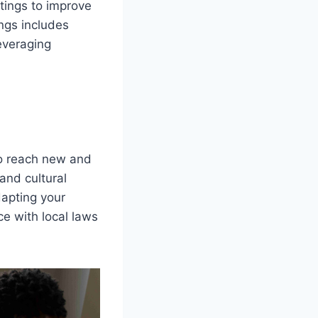
stings to improve
ings includes
everaging
to reach new and
and cultural
dapting your
ce with local laws