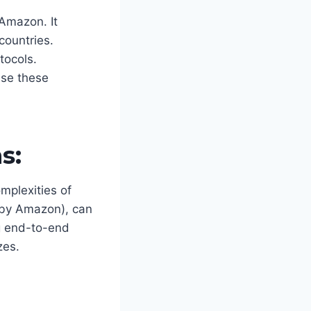
 Amazon. It
countries.
tocols.
ase these
s:
omplexities of
t by Amazon), can
ng end-to-end
zes.