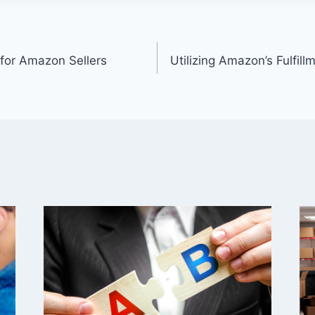
n
 for Amazon Sellers
Utilizing Amazon’s Fulfil