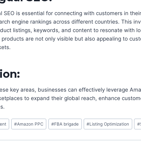
ual SEO is essential for connecting with customers in the
rch engine rankings across different countries. This inv
oduct listings, keywords, and content to resonate with lo
 products are not only visible but also appealing to cus
kets.
ion:
ese key areas, businesses can effectively leverage Ama
rketplaces to expand their global reach, enhance custo
s.
ent
#
Amazon PPC
#
FBA brigade
#
Listing Optimization
#