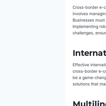
Cross-border e-co
involves managing
Businesses must n
Implementing robu
challenges, ensur
Internat
Effective internat
cross-border e-c
be a game-change
solutions that mak
Multili