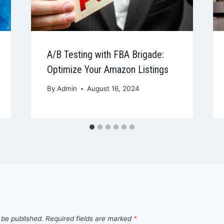
A/B Testing with FBA Brigade:
Optimize Your Amazon Listings
By
Admin
August 16, 2024
 be published.
Required fields are marked
*