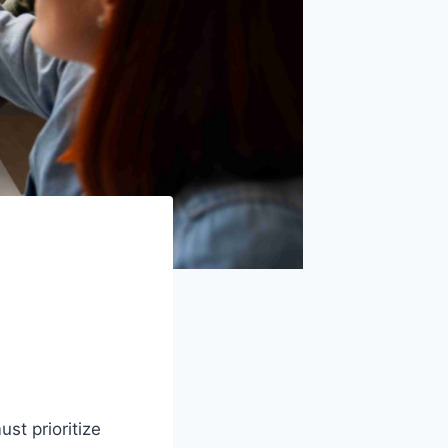
st prioritize