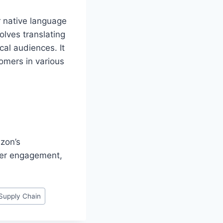
ir native language
olves translating
cal audiences. It
tomers in various
zon’s
mer engagement,
Supply Chain