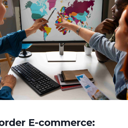
order E-commerce: