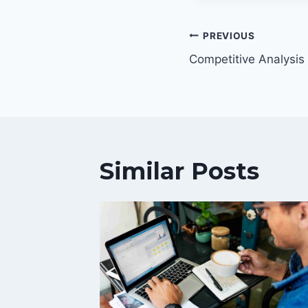
Post
PREVIOUS
navigatio
Competitive Analysis
Similar Posts