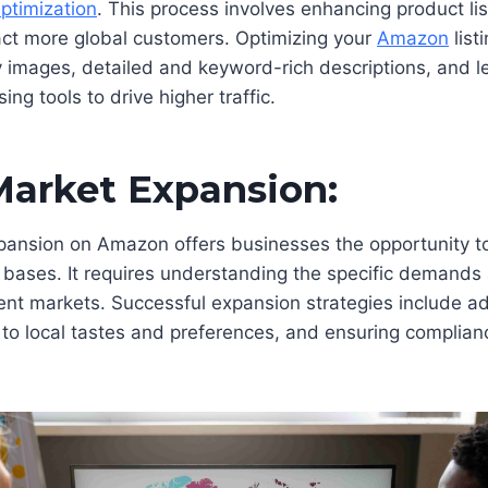
Optimization
. This process involves enhancing product li
tract more global customers. Optimizing your
Amazon
list
y images, detailed and keyword-rich descriptions, and l
ng tools to drive higher traffic.
Market Expansion:
pansion on Amazon offers businesses the opportunity 
bases. It requires understanding the specific demands 
ent markets. Successful expansion strategies include a
 to local tastes and preferences, and ensuring complian