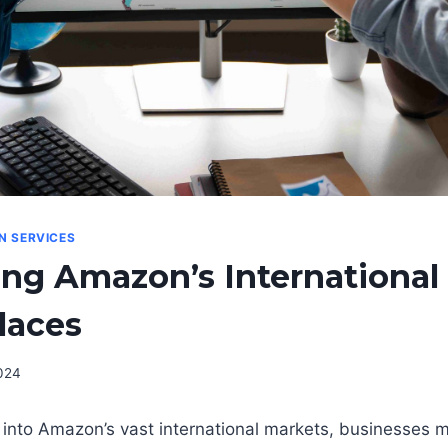
ON SERVICES
ng Amazon’s International
laces
024
p into Amazon’s vast international markets, businesses mu