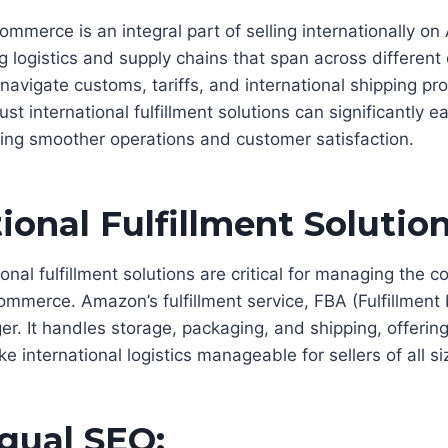
mmerce is an integral part of selling internationally on
 logistics and supply chains that span across different 
avigate customs, tariffs, and international shipping pro
st international fulfillment solutions can significantly e
ing smoother operations and customer satisfaction.
ional Fulfillment Solution
ional fulfillment solutions are critical for managing the c
ommerce. Amazon’s fulfillment service, FBA (Fulfillmen
r. It handles storage, packaging, and shipping, offeri
e international logistics manageable for sellers of all si
ngual SEO: