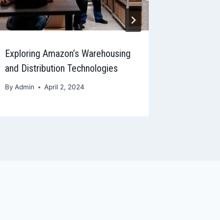
Exploring Amazon’s Warehousing
Amazon A
and Distribution Technologies
to Monit
By
Admin
April 2, 2024
By
Admin