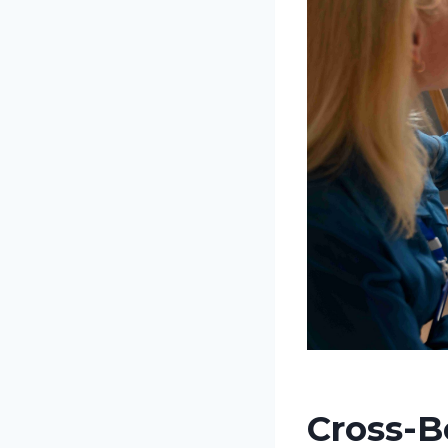
Cross-B