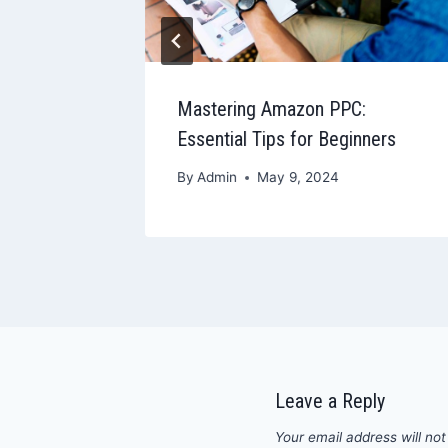
end Out
Mastering Amazon PPC:
Essential Tips for Beginners
By
Admin
May 9, 2024
Leave a Reply
Your email address will not