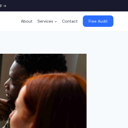
W
→
About
Services
Contact
Free Audit